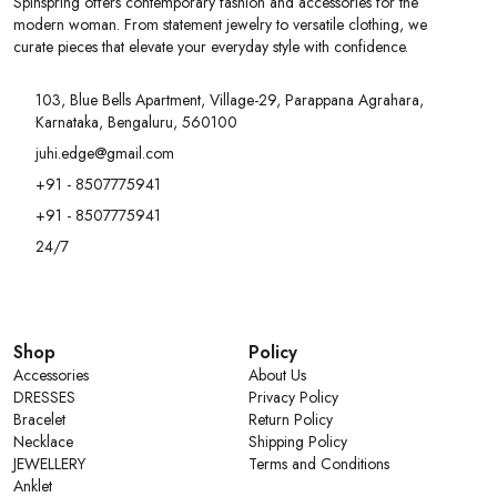
Spinspring offers contemporary fashion and accessories for the
modern woman. From statement jewelry to versatile clothing, we
curate pieces that elevate your everyday style with confidence.
103, Blue Bells Apartment, Village-29, Parappana Agrahara,
Karnataka, Bengaluru, 560100
juhi.edge@gmail.com
+91 - 8507775941
+91 - 8507775941
24/7
Shop
Policy
Accessories
About Us
DRESSES
Privacy Policy
Bracelet
Return Policy
Necklace
Shipping Policy
JEWELLERY
Terms and Conditions
Anklet