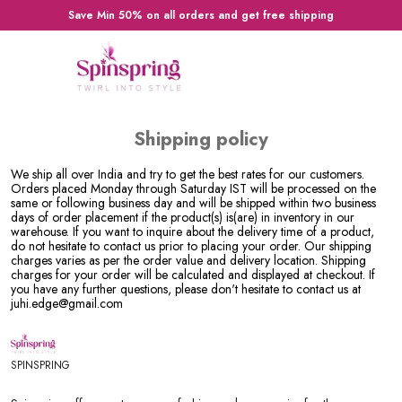
Save Min 50% on all orders and get free shipping
Shipping policy
We ship all over India and try to get the best rates for our customers.
Orders placed Monday through Saturday IST will be processed on the
same or following business day and will be shipped within two business
days of order placement if the product(s) is(are) in inventory in our
warehouse. If you want to inquire about the delivery time of a product,
do not hesitate to contact us prior to placing your order. Our shipping
charges varies as per the order value and delivery location. Shipping
charges for your order will be calculated and displayed at checkout. If
you have any further questions, please don't hesitate to contact us at
juhi.edge@gmail.com
SPINSPRING