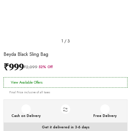
1 / 3
Beyda Black Sling Bag
₹999
₹2,099
52% Off
View Available Offers
Final Price inclusive of all taxes
Cash on Delivery
Free Delivery
Get it delivered in 3-6 days