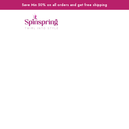
Save Min 50% on all orders and get free shipping