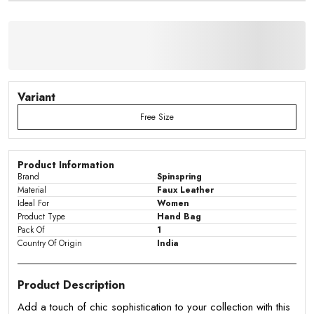
Variant
Free Size
Product Information
Brand
Spinspring
Material
Faux Leather
Ideal For
Women
Product Type
Hand Bag
Pack Of
1
Country Of Origin
India
Product Description
Add a touch of chic sophistication to your collection with this