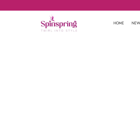
HOME
NEW