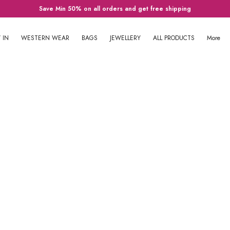
Save Min 50% on all orders and get free shipping
 IN
WESTERN WEAR
BAGS
JEWELLERY
ALL PRODUCTS
More