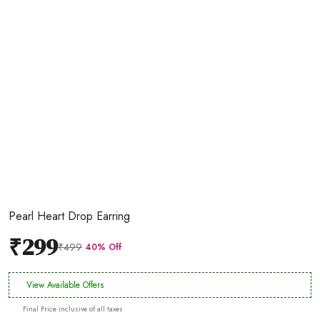
Pearl Heart Drop Earring
₹299
₹499
40% Off
View Available Offers
Final Price inclusive of all taxes