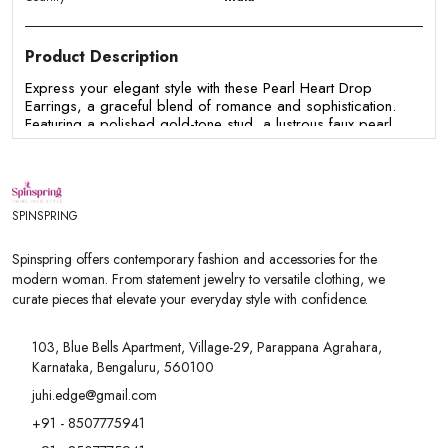
Product Description
Express your elegant style with these Pearl Heart Drop
Earrings, a graceful blend of romance and sophistication.
Featuring a polished gold-tone stud, a lustrous faux pearl,
and a delicate open-heart charm, these earrings are
designed to add a subtle statement to any outfit. Their
lightweight design and timeless appeal make them perfect for
both everyday wear and special occasions.
SPINSPRING
Features:
- Elegant open-heart drop design for a chic and feminine
Spinspring offers contemporary fashion and accessories for the
look.
modern woman. From statement jewelry to versatile clothing, we
- Beautiful faux pearl accent adds timeless sophistication.
curate pieces that elevate your everyday style with confidence.
- Premium gold-tone finish for a polished and luxurious
appearance.
- Lightweight and comfortable for all-day wear.
103, Blue Bells Apartment, Village-29, Parappana Agrahara,
- Secure push-back closure for a snug and comfortable fit.
Karnataka, Bengaluru, 560100
- Perfect for office wear, brunches, date nights, parties,
weddings, and festive occasions.
juhi.edge@gmail.com
- A thoughtful gift for birthdays, anniversaries, Valentine's Day,
+91 - 8507775941
Mother's Day, or any special celebration.