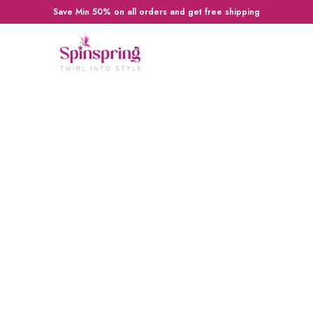
Save Min 50% on all orders and get free shipping