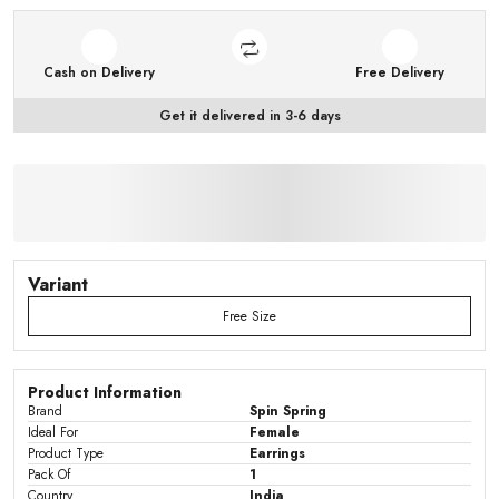
Cash on Delivery
Free Delivery
Get it delivered in 3-6 days
Variant
Free Size
Product Information
Brand
Spin Spring
Ideal For
Female
Product Type
Earrings
Pack Of
1
Country
India