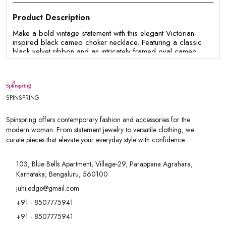
Product Description
Make a bold vintage statement with this elegant Victorian-
inspired black cameo choker necklace. Featuring a classic
black velvet ribbon and an intricately framed oval cameo
pendant, this necklace blends timeless charm with gothic
sophistication. Lightweight and comfortable to wear, it's the
perfect accessory for adding a touch of elegance to both
everyday and special occasion outfits.
SPINSPRING
Features:
- Vintage-inspired choker necklace with an elegant cameo
Spinspring offers contemporary fashion and accessories for the
pendant
modern woman. From statement jewelry to versatile clothing, we
- Soft velvet ribbon for a classic and sophisticated look
curate pieces that elevate your everyday style with confidence.
- Antique gold-tone frame with intricate detailing
- Lightweight design for comfortable all-day wear
- Perfect for gothic, vintage, Victorian, party, and evening
103, Blue Bells Apartment, Village-29, Parappana Agrahara,
outfits
Karnataka, Bengaluru, 560100
- Pairs beautifully with dresses, gowns, corsets, and formal
wear
juhi.edge@gmail.com
- Ideal for weddings, themed events, cosplay, parties, and
+91 - 8507775941
special occasions
- A unique gifting option for women and vintage jewelry
+91 - 8507775941
lovers