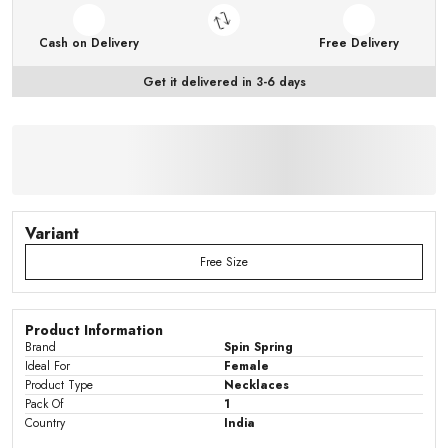
Cash on Delivery
Free Delivery
Get it delivered in 3-6 days
Variant
Free Size
Product Information
Brand
Spin Spring
Ideal For
Female
Product Type
Necklaces
Pack Of
1
Country
India