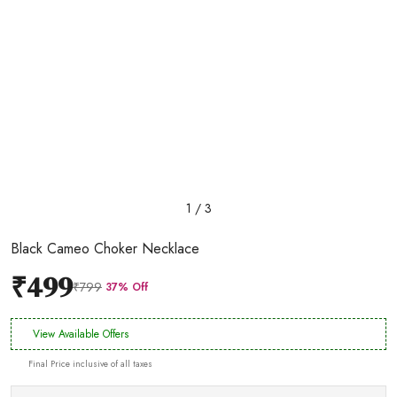
1 / 3
Black Cameo Choker Necklace
₹499
₹799
37% Off
View Available Offers
Final Price inclusive of all taxes