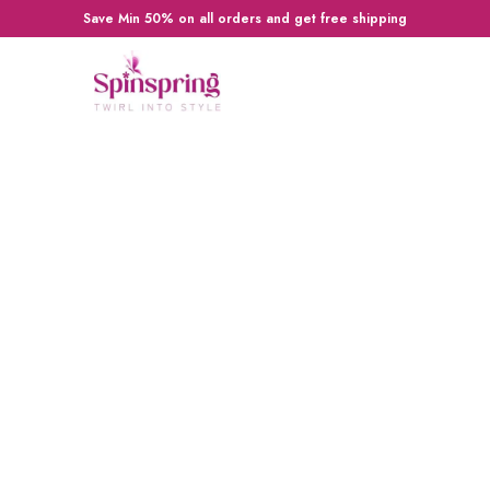
Save Min 50% on all orders and get free shipping