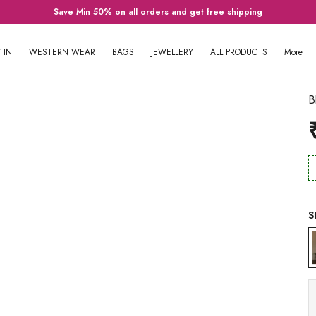
Save Min 50% on all orders and get free shipping
 IN
WESTERN WEAR
BAGS
JEWELLERY
ALL PRODUCTS
More
B
S