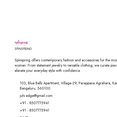
SPINSPRING
Spinspring offers contemporary fashion and accessories for the mo
woman. From statement jewelry to versatile clothing, we curate piec
elevate your everyday style with confidence.
103, Blue Bells Apartment, Village-29, Parappana Agrahara, Ka
Bengaluru, 560100
juhi.edge@gmail.com
+91 - 8507775941
+91 - 8507775941