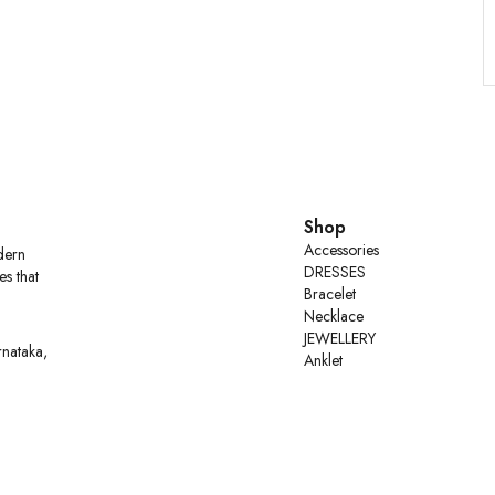
Shop
Accessories
dern
DRESSES
es that
Bracelet
Necklace
JEWELLERY
rnataka,
Anklet