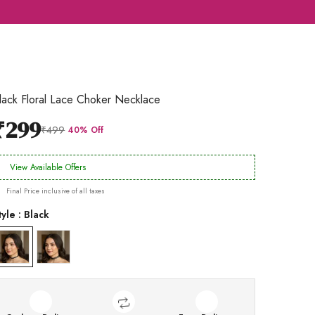
lack Floral Lace Choker Necklace
₹299
₹499
40% Off
View Available Offers
Final Price inclusive of all taxes
tyle : Black