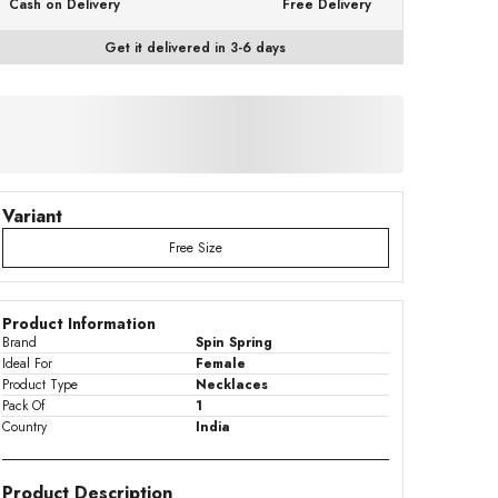
Cash on Delivery
Free Delivery
Get it delivered in 3-6 days
Variant
Free Size
Product Information
Brand
Spin Spring
Ideal For
Female
Product Type
Necklaces
Pack Of
1
Country
India
Product Description