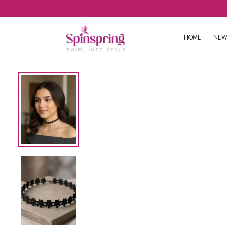
HOME
NEW