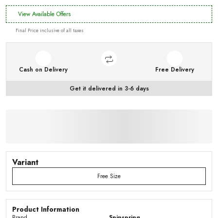
View Available Offers
Final Price inclusive of all taxes
Cash on Delivery
Free Delivery
Get it delivered in 3-6 days
Variant
Free Size
Product Information
Brand
Spinspring