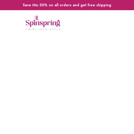
Save Min 50% on all orders and get free shipping