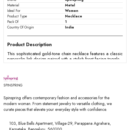
Material
Metal
Ideal For
Women
Product Type
Necklace
Pack Of
1
Country Of Origin
India
Product Description
This sophisticated gold-tone chain necklace features a classic
paperclip link design paired with a stylish front-facing toggle
clasp. The textured round ring and matching T-bar closure
serve as a decorative focal point, blending modern
minimalism with timeless elegance. Lightweight yet striking, this
versatile necklace adds an effortless touch of shine to both
casual wear and elevated outfits.
SPINSPRING
Features:
Spinspring offers contemporary fashion and accessories for the
- Features a trendy paperclip-style elongated oval link chain.
modern woman. From statement jewelry to versatile clothing, we
- Highlights a front-facing toggle clasp that doubles as a
curate pieces that elevate your everyday style with confidence.
decorative focal point.
- Designed with a textured round ring and matching T-bar for
secure and easy fastening.
103, Blue Bells Apartment, Village-29, Parappana Agrahara,
- Finished in a radiant, polished gold-tone metal plating.
Karnataka, Bengaluru, 560100