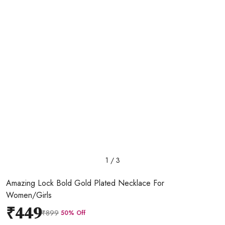
1 / 3
Amazing Lock Bold Gold Plated Necklace For
Women/Girls
₹449
₹899
50% Off