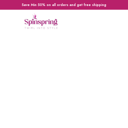
Save Min 50% on all orders and get free shipping