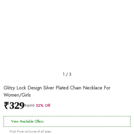
1 / 3
Glitzy Lock Design Silver Plated Chain Necklace For
Women/Girls
₹329
₹699
52% Off
View Available Offers
Final Price inclusive of all taxes