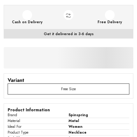
Cash on Delivery
Free Delivery
Get it delivered in 3-6 days
Variant
Free Size
Product Information
Brand
Spinspring
Material
Metal
Ideal For
Women
Product Type
Necklace