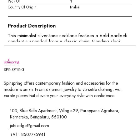
Pack Of
1
Country Of Origin
India
Product Description
This minimalist silver-tone necklace features a bold padlock
pendant suspended from a classic chain. Blending sleek
modern aesthetics with a cool urban edge, it serves as a
versatile statement piece that effortlessly enhances both
casual daywear and edgy evening attire.
Features
SPINSPRING
-Features a sleek, polished padlock charm as a central
pendant
Spinspring offers contemporary fashion and accessories for the
- Crafted with a durable silver-tone chain for a clean, metallic
modern woman. From statement jewelry to versatile clothing, we
finish
curate pieces that elevate your everyday style with confidence.
- Designed in a classic short length that sits comfortably
along the collarbone
- Versatile design suitable for solo wear or for layering with
103, Blue Bells Apartment, Village-29, Parappana Agrahara,
other silver chain styles
Karnataka, Bengaluru, 560100
- Complements casual outfits, streetwear, and contemporary
modern fashion
juhi.edge@gmail.com
+91 - 8507775941