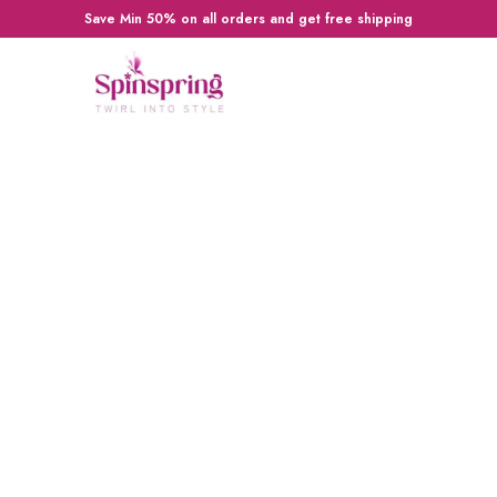
Save Min 50% on all orders and get free shipping