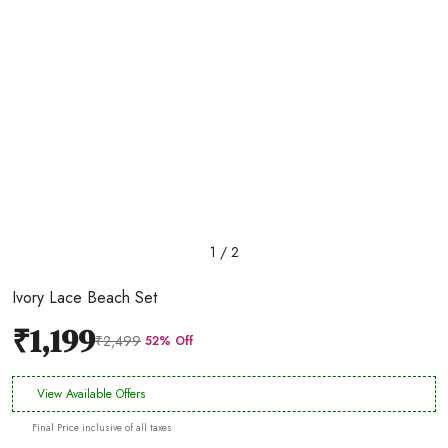
1 / 2
Ivory Lace Beach Set
₹1,199
₹2,499
52% Off
View Available Offers
Final Price inclusive of all taxes