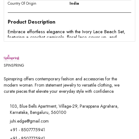
Country Of Origin
India
Product Description
Embrace effortless elegance with the Ivory Lace Beach Set,
featuring a crochet camisole, floral lace cover-up, and
matching lace shorts. Perfect for beach vacations, resort
wear, and summer getaways.
Features:
SPINSPRING
- Three-piece lace beach co-ord set
- Crochet camisole with floral lace cover-up
Spinspring offers contemporary fashion and accessories for the
- Matching high-waisted lace shorts
modern woman. From statement jewelry to versatile clothing, we
- Elegant sheer floral lace detailing
curate pieces that elevate your everyday style with confidence.
- Soft, lightweight & breathable fabric
- Perfect for beach vacations, resort wear & summer outing
103, Blue Bells Apartment, Village-29, Parappana Agrahara,
Karnataka, Bengaluru, 560100
juhi.edge@gmail.com
+91 - 8507775941
+91 - 8507775941