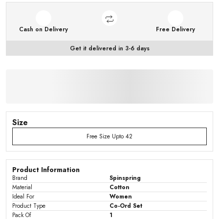
Cash on Delivery
Free Delivery
Get it delivered in 3-6 days
Size
Free Size Upto 42
Product Information
Brand
Spinspring
Material
Cotton
Ideal For
Women
Product Type
Co-Ord Set
Pack Of
1