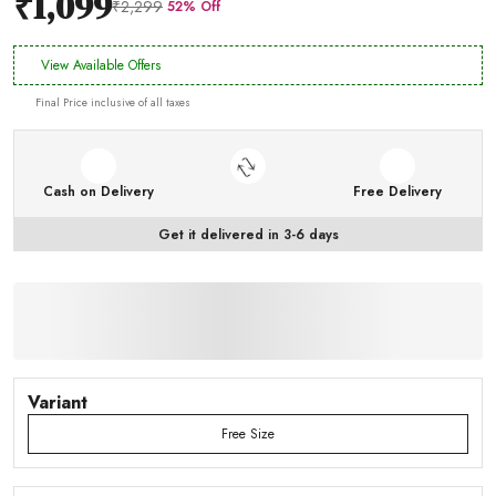
₹1,099
₹2,299
52% Off
View Available Offers
Final Price inclusive of all taxes
Cash on Delivery
Free Delivery
Get it delivered in 3-6 days
Variant
Free Size