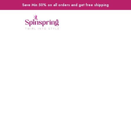
Save Min 50% on all orders and get free shipping