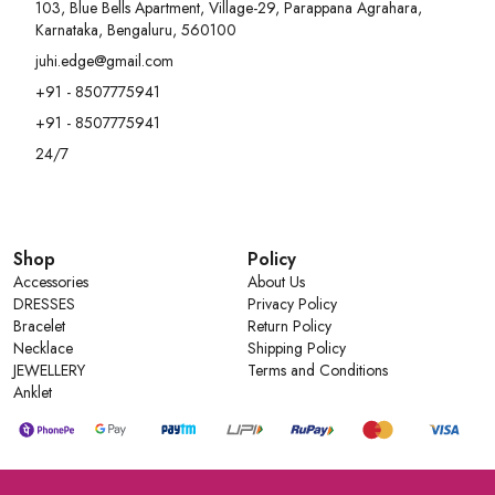
- Perfect for work, casual outings & travel
103, Blue Bells Apartment, Village-29, Parappana Agrahara,
Karnataka, Bengaluru, 560100
juhi.edge@gmail.com
+91 - 8507775941
+91 - 8507775941
24/7
Shop
Policy
Accessories
About Us
DRESSES
Privacy Policy
Bracelet
Return Policy
Necklace
Shipping Policy
JEWELLERY
Terms and Conditions
Anklet