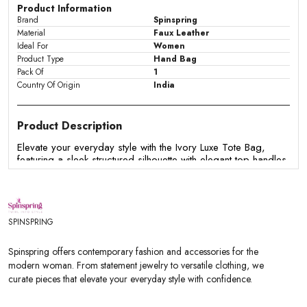
Product Information
Brand
Spinspring
Material
Faux Leather
Ideal For
Women
Product Type
Hand Bag
Pack Of
1
Country Of Origin
India
Product Description
Elevate your everyday style with the Ivory Luxe Tote Bag,
featuring a sleek structured silhouette with elegant top handles
and a spacious interior. Crafted from premium faux leather, it's
perfect for work, shopping, brunches, and everyday
essentials.
Features:
SPINSPRING
- Premium faux leather finish
Spinspring offers contemporary fashion and accessories for the
- Structured tote silhouette
modern woman. From statement jewelry to versatile clothing, we
- Comfortable dual top handles
curate pieces that elevate your everyday style with confidence.
- Spacious interior for daily essentials
- Secure zip closure