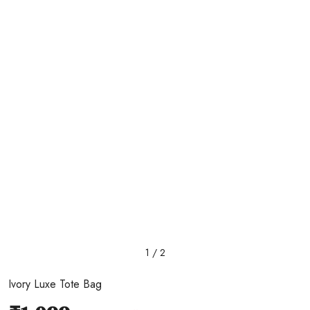
1 / 2
Ivory Luxe Tote Bag